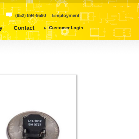
(952) 894-9590
Employment
y
Contact
Customer Login