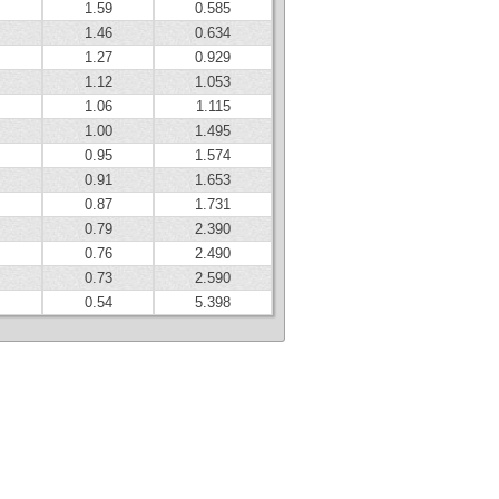
1.59
0.585
1.46
0.634
1.27
0.929
1.12
1.053
1.06
1.115
1.00
1.495
0.95
1.574
0.91
1.653
0.87
1.731
0.79
2.390
0.76
2.490
0.73
2.590
0.54
5.398