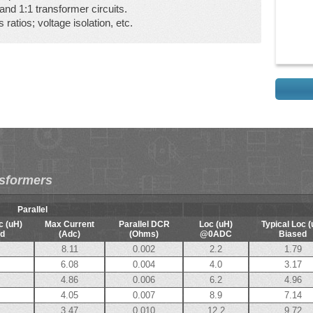
nd 1:1 transformer circuits.
 ratios; voltage isolation, etc.
nsformers
Parallel
c (uH)
Max Current
Parallel DCR
Loc (uH)
Typical Loc (
d
(Adc)
(Ohms)
@0ADC
Biased
8.11
0.002
2.2
1.79
6.08
0.004
4.0
3.17
4.86
0.006
6.2
4.96
4.05
0.007
8.9
7.14
3.47
0.010
12.2
9.72