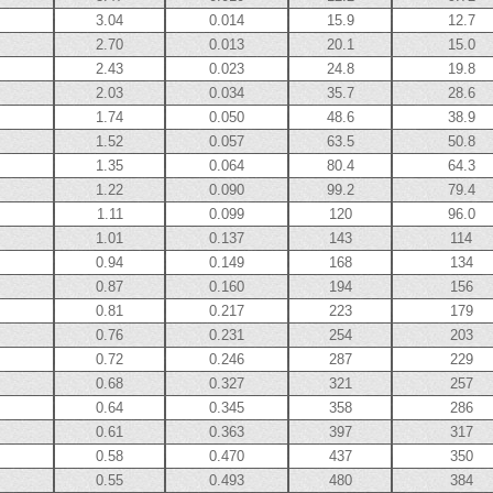
3.04
0.014
15.9
12.7
2.70
0.013
20.1
15.0
2.43
0.023
24.8
19.8
2.03
0.034
35.7
28.6
1.74
0.050
48.6
38.9
1.52
0.057
63.5
50.8
1.35
0.064
80.4
64.3
1.22
0.090
99.2
79.4
1.11
0.099
120
96.0
1.01
0.137
143
114
0.94
0.149
168
134
0.87
0.160
194
156
0.81
0.217
223
179
0.76
0.231
254
203
0.72
0.246
287
229
0.68
0.327
321
257
0.64
0.345
358
286
0.61
0.363
397
317
0.58
0.470
437
350
0.55
0.493
480
384