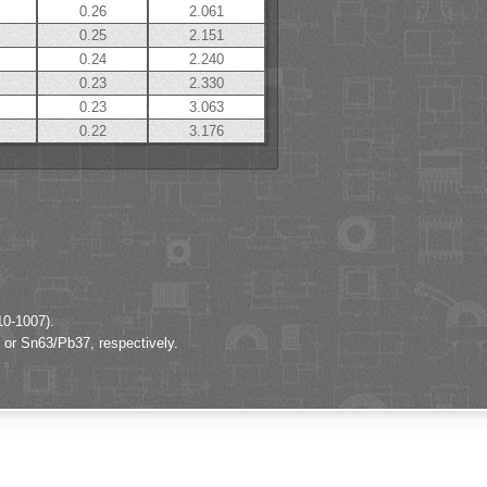
0.26
2.061
0.25
2.151
0.24
2.240
0.23
2.330
0.23
3.063
0.22
3.176
10-1007).
 or Sn63/Pb37, respectively.