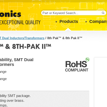
Products
Compan
 Dual Inductors/Transformers
/
8th Pak™ & 8th Pak II™
 & 8TH-PAK II™
bility, SMT Dual
formers
ange
Range
ability SMT package.
ting over brass.
emps.