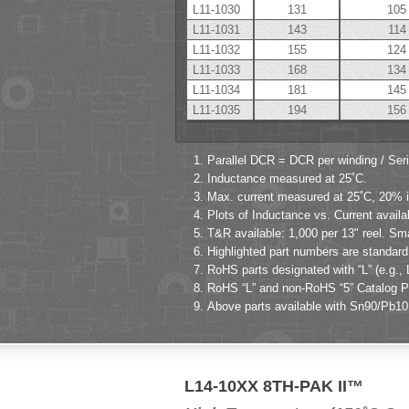
L11-1030
131
105
L11-1031
143
114
L11-1032
155
124
L11-1033
168
134
L11-1034
181
145
L11-1035
194
156
Parallel DCR = DCR per winding / Ser
Inductance measured at 25˚C.
Max. current measured at 25˚C, 20% in
Plots of Inductance vs. Current availa
T&R available: 1,000 per 13" reel. Sm
Highlighted part numbers are standard 
RoHS parts designated with “L” (e.g., 
RoHS “L” and non-RoHS “5” Catalog Par
Above parts available with Sn90/Pb10 p
L14-10XX 8TH-PAK II™