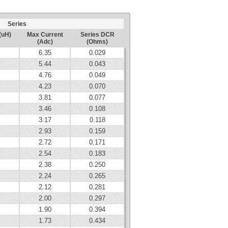
Series
(uH)
Max Current
Series DCR
(Adc)
(Ohms)
6.35
0.029
5.44
0.043
4.76
0.049
4.23
0.070
3.81
0.077
3.46
0.108
3.17
0.118
2.93
0.159
2.72
0.171
2.54
0.183
2.38
0.250
2.24
0.265
2.12
0.281
2.00
0.297
1.90
0.394
1.73
0.434