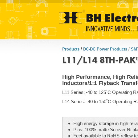
Products
/
DC-DC Power Products
/
SMT
L11/L14 8TH-PAK™
High Performance, High Relia
Inductors/1:1 Flyback Trans
L11 Series: -40 to 125˚C Operating R
L14 Series: -40 to 150˚C Operating 
High energy storage in high reli
Pins: 100% matte Sn over Ni pla
Feet available to RoHS reflow t