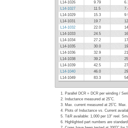
L14-1026
9.79
6.
L14-1027
11.5
7.
L14-1029
15.3
9.
L14-1031
19.7
12
L14-1032
22.0
14
L14-1033
24.5
16
L14-1034
27.2
17
L14-1035
30.0
19
L14-1036
32.9
21
L14-1038
39.2
25
L14-1039
42.5
27
L14-1040
46.0
29
L14-1049
83.3
54
Parallel DCR = DCR per winding / Ser
Inductance measured at 25˚C.
Max. current measured at 25˚C. Max. t
Plots of Inductance vs. Current availa
T&R available: 1,000 per 13" reel. Sm
Highlighted part numbers are standard 
Cores have been tested at 200˚C for 1