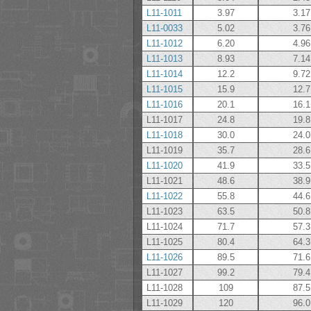
L11-1011
3.97
3.17
L11-0033
5.02
3.76
L11-1012
6.20
4.96
L11-1013
8.93
7.14
L11-1014
12.2
9.72
L11-1015
15.9
12.7
L11-1016
20.1
16.1
L11-1017
24.8
19.8
L11-1018
30.0
24.0
L11-1019
35.7
28.6
L11-1020
41.9
33.5
L11-1021
48.6
38.9
L11-1022
55.8
44.6
L11-1023
63.5
50.8
L11-1024
71.7
57.3
L11-1025
80.4
64.3
L11-1026
89.5
71.6
L11-1027
99.2
79.4
L11-1028
109
87.5
L11-1029
120
96.0