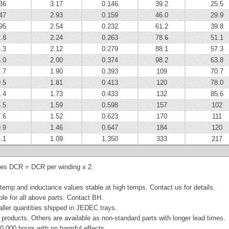
36
3.17
0.146
39.2
25.5
47
2.93
0.159
46.0
29.9
95
2.54
0.232
61.2
39.8
.8
2.24
0.263
78.6
51.1
.3
2.12
0.279
88.1
57.3
.0
2.00
0.374
98.2
63.8
.7
1.90
0.393
109
70.7
.5
1.81
0.413
120
78.0
.4
1.73
0.433
132
85.6
.5
1.59
0.598
157
102
.6
1.52
0.623
170
111
.9
1.46
0.647
184
120
.1
1.09
1.350
333
217
ies DCR = DCR per winding x 2.
emp and inductance values stable at high temps. Contact us for details.
ble for all above parts. Contact BH.
aller quantities shipped in JEDEC trays.
products. Others are available as non-standard parts with longer lead times.
0,000 hours with no harmful effects.