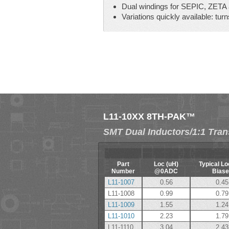
Dual windings for SEPIC, ZETA a
Variations quickly available: turns
L11-10XX 8TH-PAK™
SMT Dual Inductors/1:1 Tra
Part
Loc (uH)
Typical Lo
Number
@0ADC
Biase
L11-1007
0.56
0.45
L11-1008
0.99
0.79
L11-1009
1.55
1.24
L11-1010
2.23
1.79
L11-1110
3.04
2.43