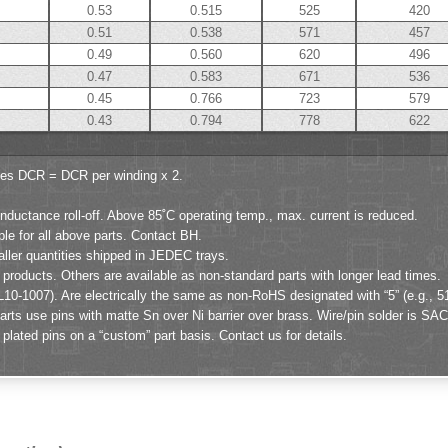
0.53
0.515
525
420
0.51
0.538
571
457
0.49
0.560
620
496
0.47
0.583
671
536
0.45
0.766
723
579
0.43
0.794
778
622
ies DCR = DCR per winding x 2.
ductance roll-off. Above 85˚C operating temp., max. current is reduced.
ble for all above parts. Contact BH.
aller quantities shipped in JEDEC trays.
products. Others are available as non-standard parts with longer lead times.
L10-1007). Are electrically the same as non-RoHS designated with “5” (e.g., 5
ts use pins with matte Sn over Ni barrier over brass. Wire/pin solder is SAC
lated pins on a “custom” part basis. Contact us for details.