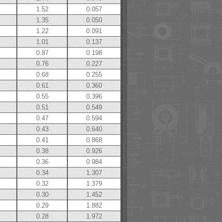
1.52
0.057
1.35
0.050
1.22
0.091
1.01
0.137
0.87
0.198
0.76
0.227
0.68
0.255
0.61
0.360
0.55
0.396
0.51
0.549
0.47
0.594
0.43
0.640
0.41
0.868
0.38
0.926
0.36
0.984
0.34
1.307
0.32
1.379
0.30
1.452
0.29
1.882
0.28
1.972