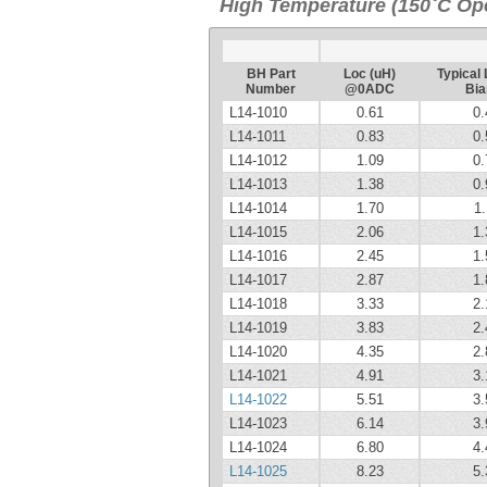
High Temperature (150˚C Ope
BH Part
Loc (uH)
Typical 
Number
@0ADC
Bia
L14-1010
0.61
0.
L14-1011
0.83
0.
L14-1012
1.09
0.
L14-1013
1.38
0.
L14-1014
1.70
1.
L14-1015
2.06
1.
L14-1016
2.45
1.
L14-1017
2.87
1.
L14-1018
3.33
2.
L14-1019
3.83
2.
L14-1020
4.35
2.
L14-1021
4.91
3.
L14-1022
5.51
3.
L14-1023
6.14
3.
L14-1024
6.80
4.
L14-1025
8.23
5.