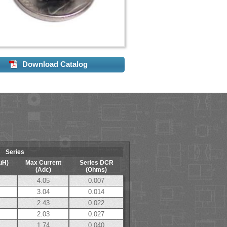
Download Catalog
Series
uH)
Max Current
Series DCR
(Adc)
(Ohms)
4.05
0.007
3.04
0.014
2.43
0.022
2.03
0.027
1.74
0.040