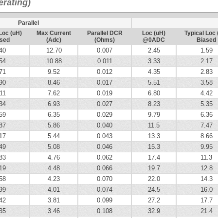
rating)
Parallel
Loc (uH)
Max Current
Parallel DCR
Loc (uH)
Typical Loc 
sed
(Adc)
(Ohms)
@0ADC
Biased
40
12.70
0.007
2.45
1.59
54
10.88
0.011
3.33
2.17
71
9.52
0.012
4.35
2.83
90
8.46
0.017
5.51
3.58
11
7.62
0.019
6.80
4.42
34
6.93
0.027
8.23
5.35
59
6.35
0.029
9.79
6.36
87
5.86
0.040
11.5
7.47
17
5.44
0.043
13.3
8.66
49
5.08
0.046
15.3
9.95
83
4.76
0.062
17.4
11.3
19
4.48
0.066
19.7
12.8
58
4.23
0.070
22.0
14.3
99
4.01
0.074
24.5
16.0
42
3.81
0.099
27.2
17.7
35
3.46
0.108
32.9
21.4