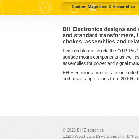
Custom Magnetics & Assemblies
BH Electronics designs and
and standard transformers, in
chokes, assemblies and rela
Featured items include the QTR-Pak
surface mount components as well 
assemblies for power and signal man
BH Electronics products are intended
and power applications from 20 KHz 
© 2026
BH Electronics
12219 Wood Lake Drive
Burnsville
,
MN
55