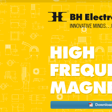
Download