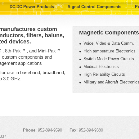
DC-DC Power Products
Signal Control Components
P
 manufactures custom
Magnetic Components 
ductors, filters, baluns,
ted devices.
Voice, Video & Data Comm.
® , 8th-Pak™ , and Mini-Pak™
High temperature Electronics
as custom components and
Switch Mode Power Circuits
agement applications
Medical Electronics
 for use in baseband, broadband,
High Reliability Circuits
to 3.0 GHz.
Military and Aircraft Electronic
Phone:
952-894-9590
Fax:
952-894-9380
337