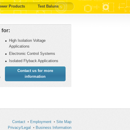
ower Products
Test Baluns
for:
High Isolation Voltage
Applications
Electronic Control Systems
Isolated Flyback Applications
Contact us for more
information
s
Contact
•
Employment
•
Site Map
Privacy/Legal
•
Business Information