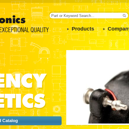
Products
Compan
 Catalog