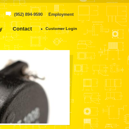
(952) 894-9590
Employment
y
Contact
Customer Login